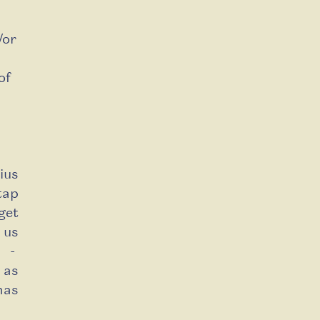
/or
of
ius
tap
get
 us
g -
 as
has