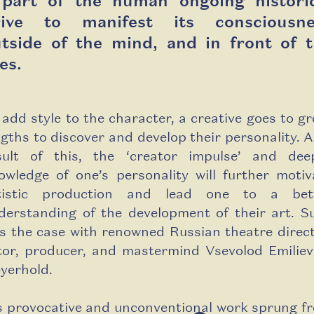
 part of the human ongoing historic
rive to manifest its consciousne
tside of the mind, and in front of 
es.
 add style to the character, a creative goes to gr
ngths to discover and develop their personality. A
sult of this, the ‘creator impulse’ and dee
owledge of one’s personality will further motiv
tistic production and lead one to a bet
derstanding of the development of their art. S
s the case with renowned Russian theatre direct
tor, producer, and mastermind Vsevolod Emiliev
yerhold.
s provocative and unconventional work sprung f