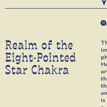
V
01
Realm of the
Th
i
Eight-Pointed
ph
H
Star Chakra
ar
th
th
an
is