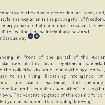
respective of the chosen profession, art form, and
festyle, the Aquarian is the propagator of freedom;
s energy seeks to help humanity to evolve its view 
elf, to see itself in the intriguingly new and
7
8
nderous way
.
anding in front of the portal of the Aquar
nstellation of stars, let us together, in concert, 
to the collective dream of our mythology. As we 
oser to this living, breathing intelligence, let
nour our stellar existence, find meanin
nnection and recognise each other's strengths
r own. The venerating grace of this cosmic force 
lled you here, honour this unfailing knowing.