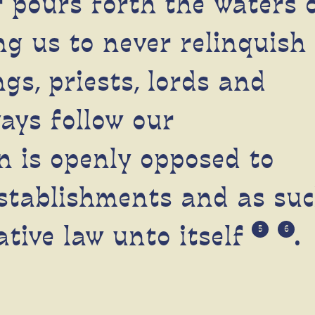
 pours forth the waters 
g us to never relinquish
gs, priests, lords and
ays follow our
n is openly opposed to
stablishments and as su
ative law unto itself
.
5
6