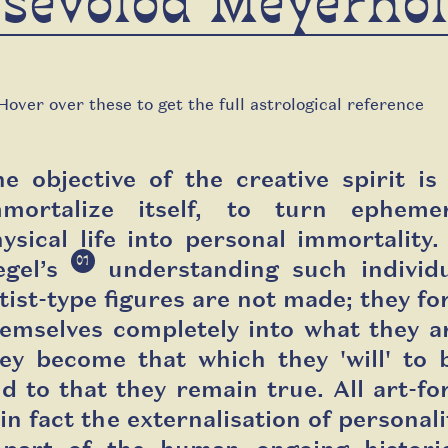
sevolod Meyerho
Hover over these to get the full astrological reference
e objective of the creative spirit is
mmortalize itself, to turn ephemer
ysical life into personal immortality.
01
egel’s
understanding such individ
tist-type figures are not made; they f
emselves completely into what they a
ey become that which they '
will'
to 
d to that they remain true. All art-f
 in fact the externalisation of personali