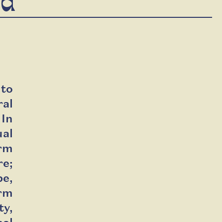
ld
 to
al
 In
ual
orm
re;
be,
orm
ty,