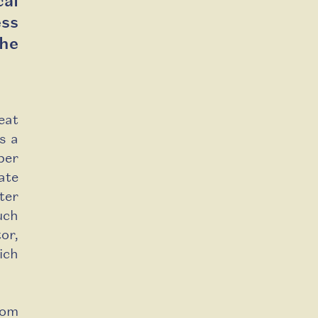
al
ss
the
eat
s a
per
ate
ter
uch
or,
ich
rom