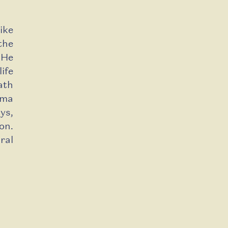
ike
the
 He
ife
ath
ama
ys,
on.
ral