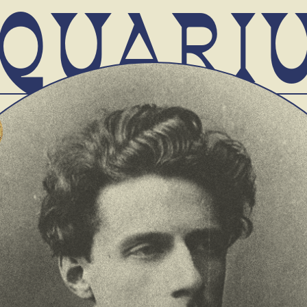
QUARI