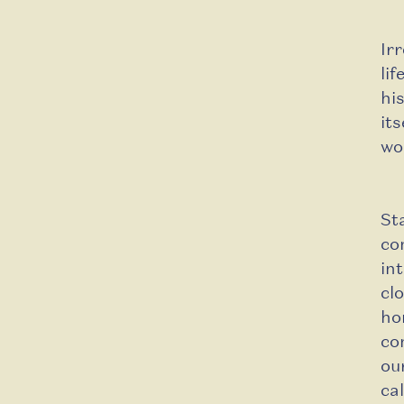
Ir
li
hi
its
wo
St
co
in
cl
ho
co
ou
ca