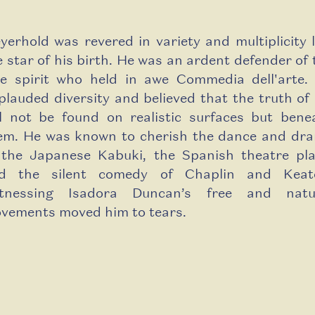
yerhold was revered in variety and multiplicity l
e star of his birth. He was an ardent defender of 
ee spirit who held in awe Commedia dell'arte.
plauded diversity and believed that the truth of l
ll not be found on realistic surfaces but bene
em. He was known to cherish the dance and dr
 the Japanese Kabuki, the Spanish theatre pla
d the silent comedy of Chaplin and Keat
itnessing Isadora Duncan’s free and natu
vements moved him to tears.