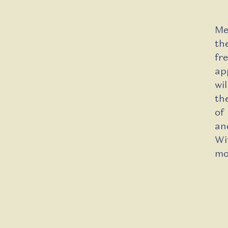
Me
th
fr
ap
wi
th
of
an
W
mo