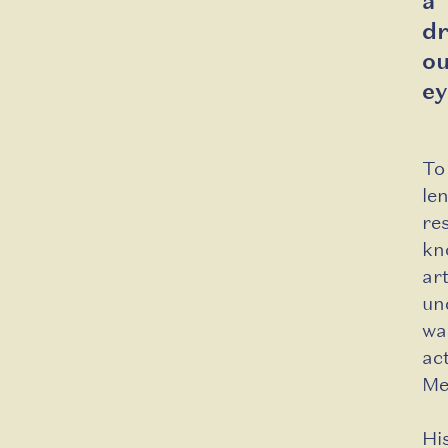
a
d
ou
ey
To
le
re
kn
ar
un
wa
ac
Me
Hi