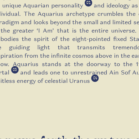
02
s unique Aquarian personality
and ideology as
dividual. The Aquarius archetype crumbles the 
radigm and looks beyond the small and limited sel
 the greater ‘I Am’ that is the entire universe.
bodies the spirit of the eight-pointed fixed Sta
e guiding light that transmits tremend
spiration from the infinite cosmos above in the ea
low. Aquarius stands at the doorway to the 1
03
rtal
and leads one to unrestrained Ain Sof Au
04
mitless energy of celestial Uranus