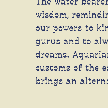
The water bearer
wisdom, remindin
our powers to kin
gurus and to alw
dreams.
Aquaria
customs of the e
brings an altern