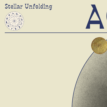
A
Stellar Unfolding
Stellar Wheel