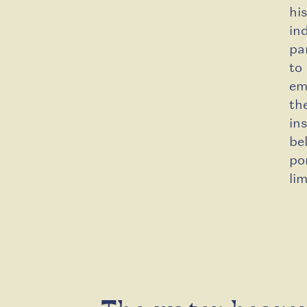
hi
in
pa
to
em
th
in
be
po
li